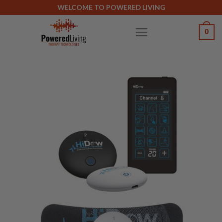
Skip
WELCOME TO POWERED LIVING
to
0
content