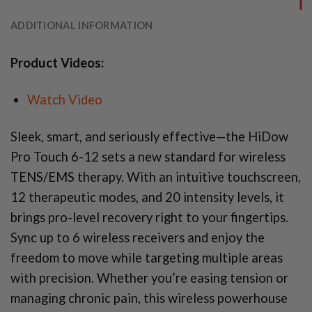
ADDITIONAL INFORMATION
Product Videos:
Watch Video
Sleek, smart, and seriously effective—the HiDow
Pro Touch 6-12 sets a new standard for wireless
TENS/EMS therapy. With an intuitive touchscreen,
12 therapeutic modes, and 20 intensity levels, it
brings pro-level recovery right to your fingertips.
Sync up to 6 wireless receivers and enjoy the
freedom to move while targeting multiple areas
with precision. Whether you’re easing tension or
managing chronic pain, this wireless powerhouse