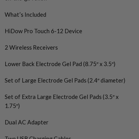
What’s Included
HiDow Pro Touch 6-12 Device
2 Wireless Receivers
Lower Back Electrode Gel Pad (8.75″ x 3.5″)
Set of Large Electrode Gel Pads (2.4″ diameter)
Set of Extra Large Electrode Gel Pads (3.5″ x
1.75″)
Dual AC Adapter
Two USB Charging Cables