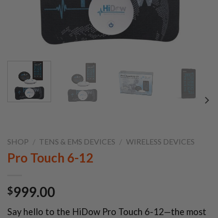
SHOP
/
TENS & EMS DEVICES
/
WIRELESS DEVICES
Pro Touch 6-12
999.00
$
Say hello to the HiDow Pro Touch 6-12—the most