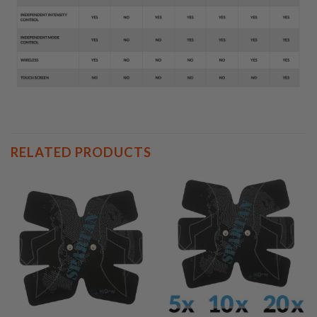
RELATED PRODUCTS