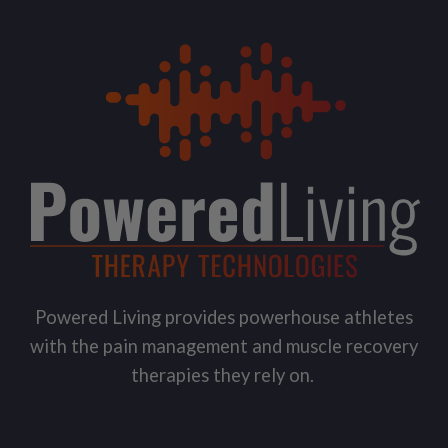
Powered Living provides powerhouse athletes
with the pain management and muscle recovery
therapies they rely on.