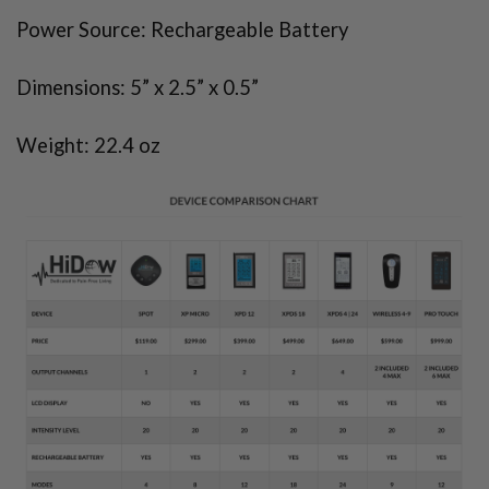
Power Source: Rechargeable Battery
Dimensions: 5” x 2.5” x 0.5”
Weight: 22.4 oz