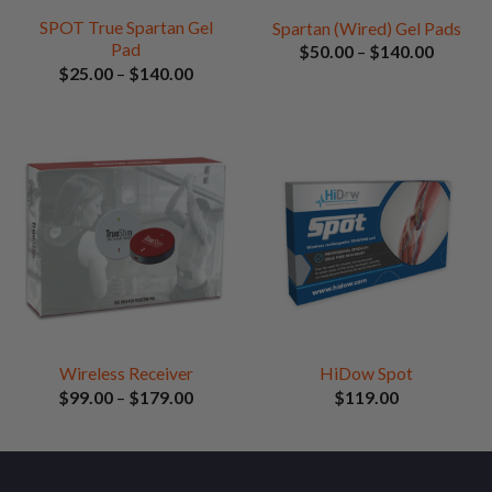
SPOT True Spartan Gel
Spartan (Wired) Gel Pads
Pad
Price
$
50.00
–
$
140.00
range:
Price
$
25.00
–
$
140.00
$50.00
range:
through
$25.00
$140.0
through
$140.00
Wireless Receiver
HiDow Spot
Price
$
99.00
–
$
179.00
$
119.00
range:
$99.00
through
$179.00