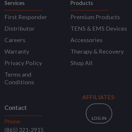
Services
Products
First Responder
Premium Products
Distributor
TENS & EMS Devices
Careers
Accessories
Warranty
Therapy & Recovery
Privacy Policy
Shop All
Terms and
Conditions
AFFILIATES:
Contact
LOG IN
Phone:
(865) 321-2915