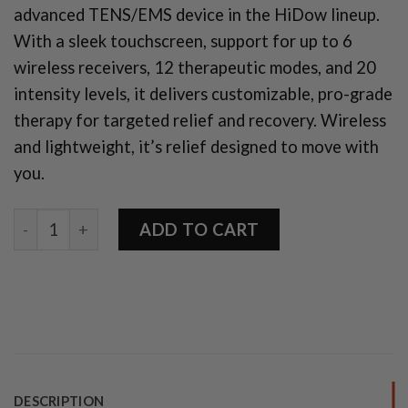
advanced TENS/EMS device in the HiDow lineup.
With a sleek touchscreen, support for up to 6
wireless receivers, 12 therapeutic modes, and 20
intensity levels, it delivers customizable, pro-grade
therapy for targeted relief and recovery. Wireless
and lightweight, it’s relief designed to move with
you.
Pro Touch 6-12 quantity
ADD TO CART
DESCRIPTION