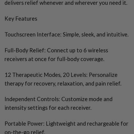
delivers relief whenever and wherever you need it.
​​Key Features
Touchscreen Interface: Simple, sleek, and intuitive.
Full-Body Relief: Connect up to 6 wireless
receivers at once for full-body coverage.
12 Therapeutic Modes, 20 Levels: Personalize
therapy for recovery, relaxation, and pain relief.
Independent Controls: Customize mode and
intensity settings for each receiver.
Portable Power: Lightweight and rechargeable for
on-the-go relief.