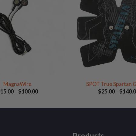
MagnaWire
SPOT True Spartan G
Price
$
15.00
–
$
100.00
$
25.00
–
$
140.
range:
$15.00
through
$100.00
Products