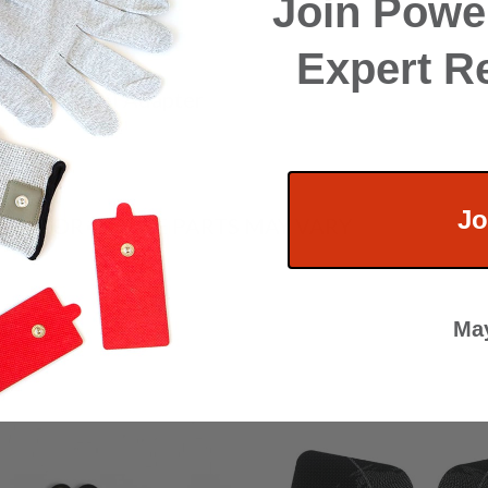
Join Power
f Ear Clips
Expert R
Split Channel Adapter
harger
Jo
HE COLOR OF THE PARTS MAY VARY
May