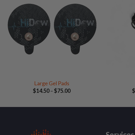
Large Gel Pads
Price
$
14.50
–
$
75.00
range:
$14.50
through
$75.00
Services