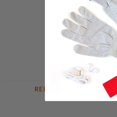
1 Pair o
1 Dual 
1 Car C
**** T
RELATED PRODUCTS