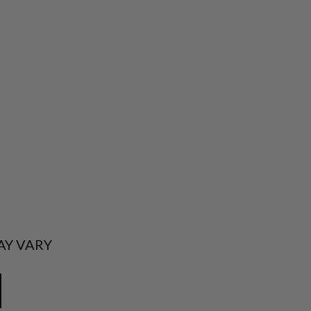
AY VARY