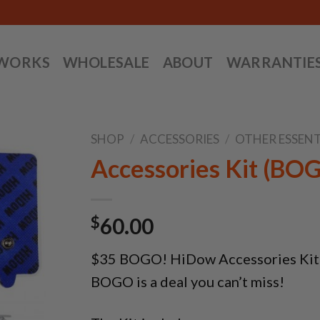
 WORKS
WHOLESALE
ABOUT
WARRANTIE
SHOP
/
ACCESSORIES
/
OTHER ESSENT
Accessories Kit (BO
$
60.00
$35 BOGO! HiDow Accessories Kit is
BOGO is a deal you can’t miss!