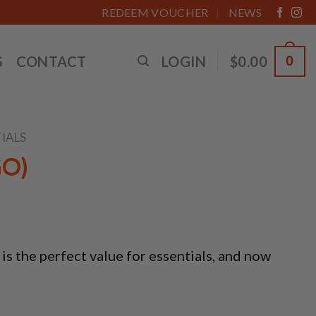
REDEEM VOUCHER
NEWS
S
CONTACT
LOGIN
$
0.00
0
IALS
GO)
 the perfect value for essentials, and now