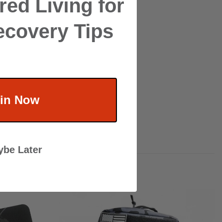
ed Living for
ecovery Tips
in Now
be Later