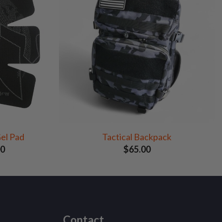
el Pad
Tactical Backpack
Price
00
$
65.00
range:
$25.00
through
$140.00
Contact