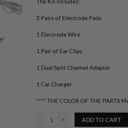
The Kit includes:
2 Pairs of Electrode Pads
1 Electrode Wire
1 Pair of Ear Clips
1 Dual Split Channel Adapter
1 Car Charger
**** THE COLOR OF THE PARTS M
Accessories Kit (BOGO) quantity
ADD TO CART