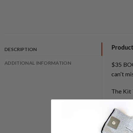
Product
DESCRIPTION
ADDITIONAL INFORMATION
$35 BOG
can’t mi
The Kit 
2 Pairs 
1 Elect