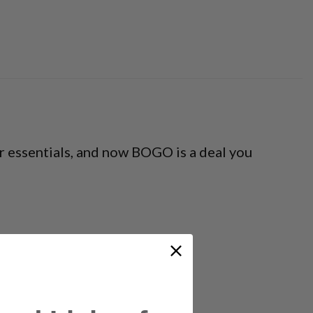
 essentials, and now BOGO is a deal you