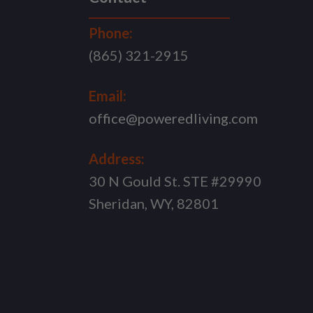
Phone:
(865) 321-2915
Email:
office@poweredliving.com
Address:
30 N Gould St. STE #29990
Sheridan, WY, 82801