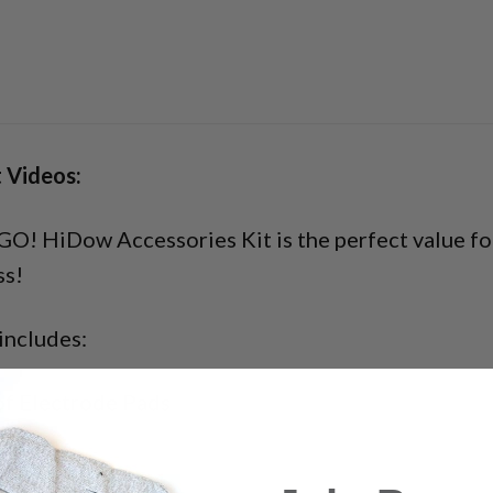
 Videos:
O! HiDow Accessories Kit is the perfect value for
ss!
includes:
of Electrode Pads
rode Wire