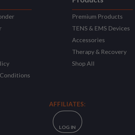
onder
Premium Products
r
TENS & EMS Devices
Accessories
Therapy & Recovery
licy
Shop All
 Conditions
AFFILIATES:
LOG IN