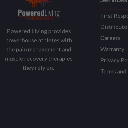
First Resp
Distributo
Powered Living provides
Careers
powerhouse athletes with
Warranty
the pain management and
muscle recovery therapies
Privacy Po
they rely on.
Terms and