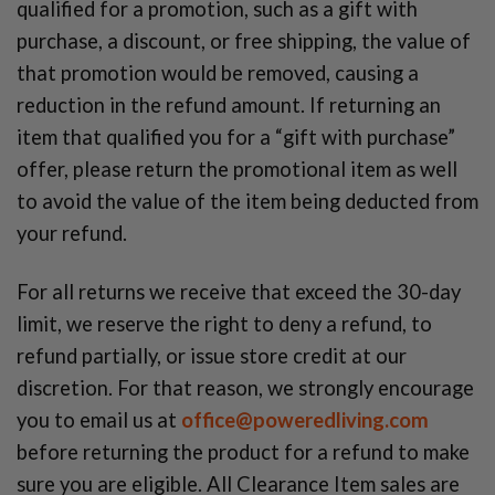
qualified for a promotion, such as a gift with
purchase, a discount, or free shipping, the value of
that promotion would be removed, causing a
reduction in the refund amount. If returning an
item that qualified you for a “gift with purchase”
offer, please return the promotional item as well
to avoid the value of the item being deducted from
your refund.
For all returns we receive that exceed the 30-day
limit, we reserve the right to deny a refund, to
refund partially, or issue store credit at our
discretion. For that reason, we strongly encourage
you to email us at
office@poweredliving.com
before returning the product for a refund to make
sure you are eligible. All Clearance Item sales are