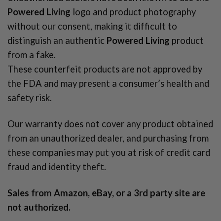
Powered Living
logo and product photography
without our consent, making it difficult to
distinguish an authentic
Powered Living
product
from a fake.
These counterfeit products are not approved by
the FDA and may present a consumer’s health and
safety risk.
Our warranty does not cover any product obtained
from an unauthorized dealer, and purchasing from
these companies may put you at risk of credit card
fraud and identity theft.
Sales from Amazon, eBay, or a 3rd party site are
not authorized.