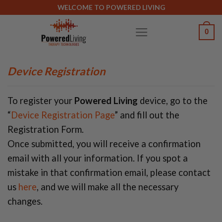
Skip
WELCOME TO POWERED LIVING
to
0
content
Device Registration
To register your
Powered Living
device, go to the
“
Device Registration Page
” and fill out the
Registration Form.
Once submitted, you will receive a confirmation
email with all your information. If you spot a
mistake in that confirmation email, please contact
us
here
, and we will make all the necessary
changes.