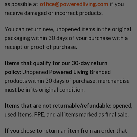
as possible at
office@poweredliving.com
if you
receive damaged or incorrect products.
You can return new, unopened items in the original
packaging within 30 days of your purchase with a
receipt or proof of purchase.
Items that qualify for our 30-day return
policy:
Unopened
Powered Living
Branded
products within 30 days of purchase: merchandise
must be in its original condition.
Items that are not returnable/refundable:
opened,
used Items, PPE, and all items marked as final sale.
If you chose to return an item from an order that