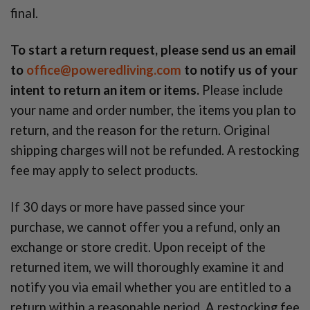
final.
To start a return request, please send us an email
to
office@poweredliving.com
to notify us of your
intent to return an item or items.
Please include
your name and order number, the items you plan to
return, and the reason for the return. Original
shipping charges will not be refunded. A restocking
fee may apply to select products.
If 30 days or more have passed since your
purchase, we cannot offer you a refund, only an
exchange or store credit. Upon receipt of the
returned item, we will thoroughly examine it and
notify you via email whether you are entitled to a
return within a reasonable period. A restocking fee