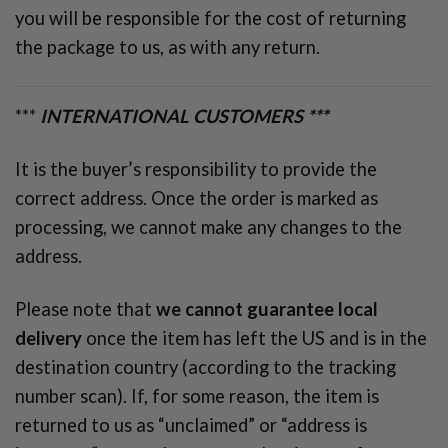
you will be responsible for the cost of returning
the package to us, as with any return.
***
INTERNATIONAL CUSTOMERS ***
It is the buyer’s responsibility to provide the
correct address. Once the order is marked as
processing, we cannot make any changes to the
address.
Please note that
we cannot guarantee local
delivery
once the item has left the US and is in the
destination country (according to the tracking
number scan). If, for some reason, the item is
returned to us as “unclaimed” or “address is