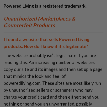
Powered Living is a registered trademark.
Unauthorized Marketplaces &
Counterfeit Products
I found a website that sells
Powered Living
products. How do I know if it’s legitimate?
The website probably isn’t legitimate if you are
reading this. An increasing number of websites
copy our site and its images and then set up a page
that mimics the look and feel of
poweredliving.com. These sites are most likely run
by unauthorized sellers or scammers who may
charge your credit card and then either: send you
nothing or send you an unwarranted, possibly