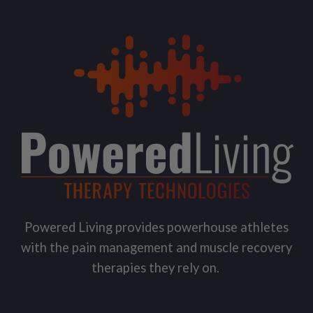
Powered Living provides powerhouse athletes
with the pain management and muscle recovery
therapies they rely on.