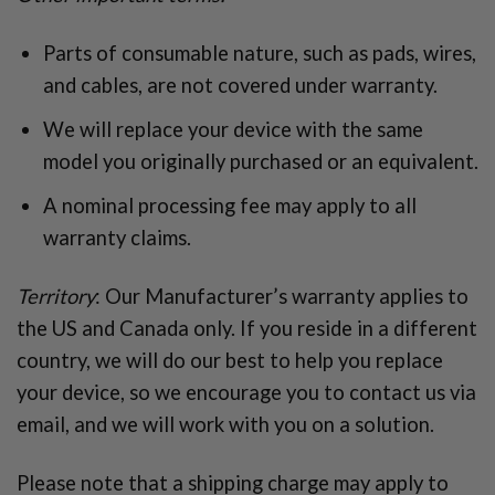
Parts of consumable nature, such as pads, wires,
and cables, are not covered under warranty.
We will replace your device with the same
model you originally purchased or an equivalent.
A nominal processing fee may apply to all
warranty claims.
Territory
: Our Manufacturer’s warranty applies to
the US and Canada only. If you reside in a different
country, we will do our best to help you replace
your device, so we encourage you to contact us via
email, and we will work with you on a solution.
Please note that a shipping charge may apply to