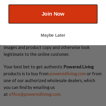
Online marketplaces and auction sites like
ebay.com, walmart.com, or others that host third-
Join Now
party sellers usually do not guarantee the
authenticity of the products on their sites. We
regularly find counterfeit
Powered Living
products
Maybe Later
on these marketplaces—even listings that use our
images and product copy and otherwise look
legitimate to the online customer.
Your best bet to get authentic
Powered Living
products is to buy from
poweredliving.com
or from
one of our authorized wholesale dealers, which
you can find by emailing us
at
office@poweredliving.com.