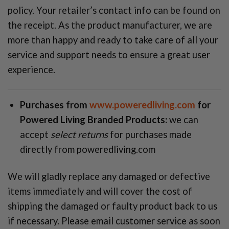
policy. Your retailer’s contact info can be found on
the receipt. As the product manufacturer, we are
more than happy and ready to take care of all your
service and support needs to ensure a great user
experience.
Purchases from
www.poweredliving.com
for
Powered Living Branded Products:
we can
accept
select returns
for purchases made
directly from poweredliving.com
We will gladly replace any damaged or defective
items immediately and will cover the cost of
shipping the damaged or faulty product back to us
if necessary. Please email customer service as soon