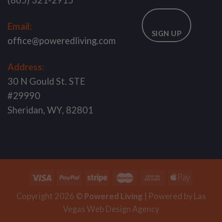
(865) 321-2915
Email:
SIGN UP
office@poweredliving.com
Address:
30 N Gould St. STE
#29990
Sheridan, WY, 82801
Copyright 2026 ©
Powered Living
| Powered by
Las
Vegas Web Design
Agency