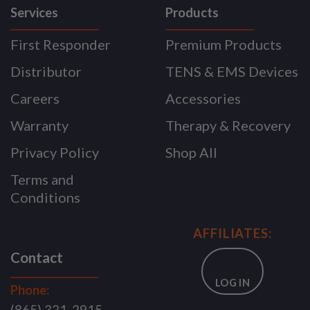
Services
Products
First Responder
Premium Products
Distributor
TENS & EMS Devices
Careers
Accessories
Warranty
Therapy & Recovery
Privacy Policy
Shop All
Terms and
Conditions
AFFILIATES:
Contact
LOG IN
Phone: