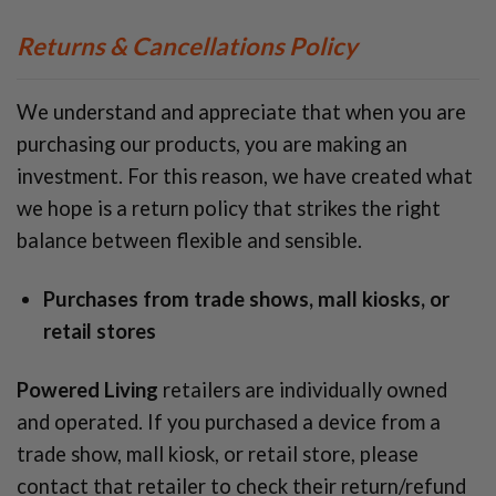
Returns & Cancellations Policy
We understand and appreciate that when you are
purchasing our products, you are making an
investment. For this reason, we have created what
we hope is a return policy that strikes the right
balance between flexible and sensible.
Purchases from trade shows, mall kiosks, or
retail stores
Powered Living
retailers are individually owned
and operated. If you purchased a device from a
trade show, mall kiosk, or retail store, please
contact that retailer to check their return/refund