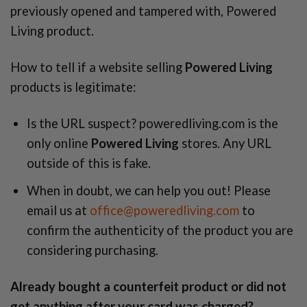
previously opened and tampered with, Powered
Living product.
How to tell if a website selling
Powered Living
products is legitimate:
Is the URL suspect? poweredliving.com is the
only online
Powered Living
stores. Any URL
outside of this is fake.
When in doubt, we can help you out! Please
email us at
office@poweredliving.com
to
confirm the authenticity of the product you are
considering purchasing.
Already bought a counterfeit product or did not
get anything after your card was charged?