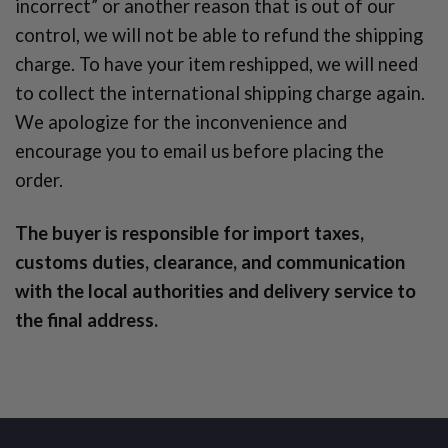
incorrect” or another reason that is out of our
control, we will not be able to refund the shipping
charge. To have your item reshipped, we will need
to collect the international shipping charge again.
We apologize for the inconvenience and
encourage you to email us before placing the
order.
The buyer is responsible for import taxes,
customs duties, clearance, and communication
with the local authorities and delivery service to
the final address.