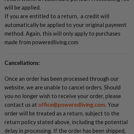
will be applied.
If you are entitled to a return, a credit will
automatically be applied to your original payment
method. Again, this will only apply to purchases
made from poweredliving.com
Cancellations:
Once an order has been processed through our
website, we are unable to cancel orders. Should
you no longer wish to receive your order, please
contact us at
office@poweredliving.com
. Your
order will be treated as a return, subject to the
return policy stated above, including the potential
delay in processing. If the order has been shipped,