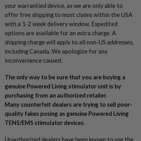
your warrantied device, as we are only able to
offer free shipping to most claims within the USA
with a 1-2 week delivery window. Expedited
options are available for an extra charge. A
shipping charge will apply to all non-US addresses,
including Canada. We apologize for any
inconvenience caused.
The only way to be sure that you are buying a
genuine Powered Living stimulator unit is by
purchasing from an authorized retailer.
Many counterfeit dealers are trying to sell poor-
quality fakes posing as genuine Powered Living
TENS/EMS stimulator devices.
Unauthorized dealers have been known to use the