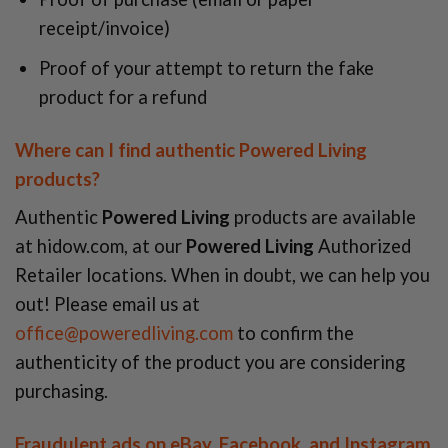
receipt/invoice)
Proof of your attempt to return the fake
product for a refund
Where can I find authentic Powered Living
products?
Authentic
Powered Living
products are available
at hidow.com, at our
Powered Living
Authorized
Retailer locations. When in doubt, we can help you
out! Please email us at
office@poweredliving.com
to confirm the
authenticity of the product you are considering
purchasing.
Fraudulent ads on eBay, Facebook, and Instagram