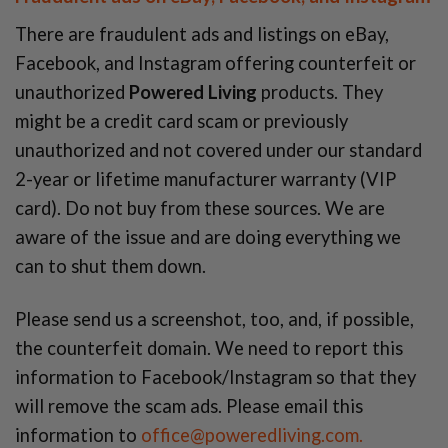
There are fraudulent ads and listings on eBay,
Facebook, and Instagram offering counterfeit or
unauthorized
Powered Living
products. They
might be a credit card scam or previously
unauthorized and not covered under our standard
2-year or lifetime manufacturer warranty (VIP
card). Do not buy from these sources. We are
aware of the issue and are doing everything we
can to shut them down.
Please send us a screenshot, too, and, if possible,
the counterfeit domain. We need to report this
information to Facebook/Instagram so that they
will remove the scam ads. Please email this
information to
office@poweredliving.com.