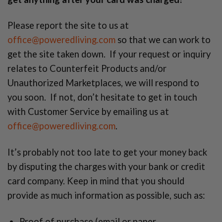
Please report the site to us at
office@poweredliving.com
so that we can work to
get the site taken down. If your request or inquiry
relates to Counterfeit Products and/or
Unauthorized Marketplaces, we will respond to
you soon. If not, don’t hesitate to get in touch
with Customer Service by emailing us at
office@poweredliving.com
.
It’s probably not too late to get your money back
by disputing the charges with your bank or credit
card company. Keep in mind that you should
provide as much information as possible, such as:
Proof of purchase (email or paper