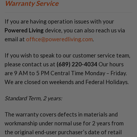
Warranty Service
If you are having operation issues with your
Powered Living
device, you can also reach us via
email at
office@poweredliving.com
.
If you wish to speak to our customer service team,
please contact us at
(689) 220-4034
Our hours
are 9 AM to 5 PM Central Time Monday – Friday.
We are closed on weekends and Federal Holidays.
Standard Term, 2 years:
The warranty covers defects in materials and
workmanship under normal use for 2 years from
the original end-user purchaser’s date of retail