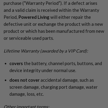
purchase (“Warranty Period”). If a defect arises
and a valid claim is received within the Warranty
Period,
Powered Living
will either repair the
defective unit or exchange the product with a new
product or which has been manufactured from new
or serviceable used parts.
Lifetime Warranty (awarded by a
VIP Card):
covers
the battery, channel ports, buttons, and
device integrity under normal use.
does not cover
accidental damage, such as
screen damage, charging port damage, water
damage, loss, etc.
Other important terms: