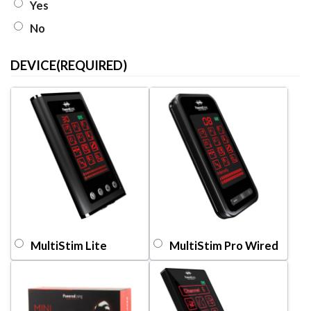
Yes
No
DEVICE
(REQUIRED)
MultiStim Lite
MultiStim Pro Wired