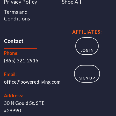
Privacy Policy
Shop All
Terms and
Conditions
AFFILIATES:
Contact
LOG IN
Phone:
(865) 321-2915
Email:
SIGN UP
office@poweredliving.com
Address:
30 N Gould St. STE
#29990