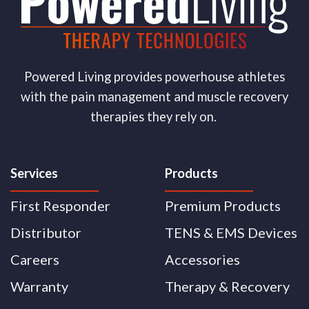
Powered Living provides powerhouse athletes
with the pain management and muscle recovery
therapies they rely on.
Services
Products
First Responder
Premium Products
Distributor
TENS & EMS Devices
Careers
Accessories
Warranty
Therapy & Recovery