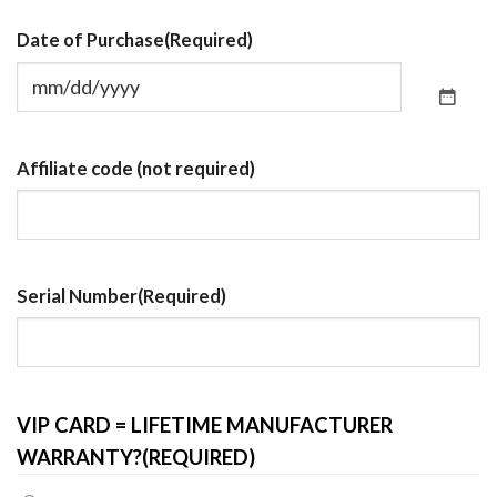
Date of Purchase
(Required)
Affiliate code (not required)
Serial Number
(Required)
VIP CARD = LIFETIME MANUFACTURER
WARRANTY?
(REQUIRED)