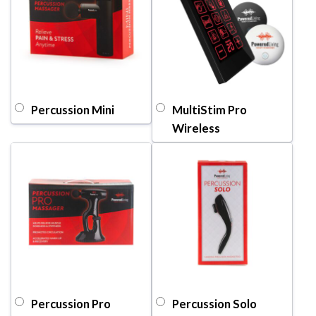
Percussion Mini
MultiStim Pro
Wireless
Percussion Pro
Percussion Solo