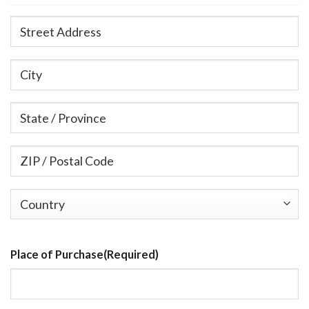
Street
Address
City
State
/
Province
ZIP
/
/
Region
Postal
Country
Code
Place of Purchase
(Required)