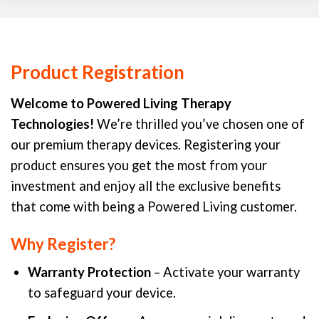
Product Registration
Welcome to Powered Living Therapy
Technologies!
We’re thrilled you’ve chosen one of
our premium therapy devices. Registering your
product ensures you get the most from your
investment and enjoy all the exclusive benefits
that come with being a Powered Living customer.
Why Register?
Warranty Protection
– Activate your warranty
to safeguard your device.