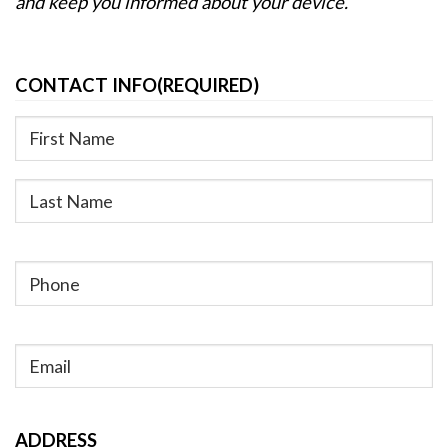
and keep you informed about your device.
CONTACT INFO
(REQUIRED)
First
Last
Phone
(Required)
Email
(Required)
ADDRESS