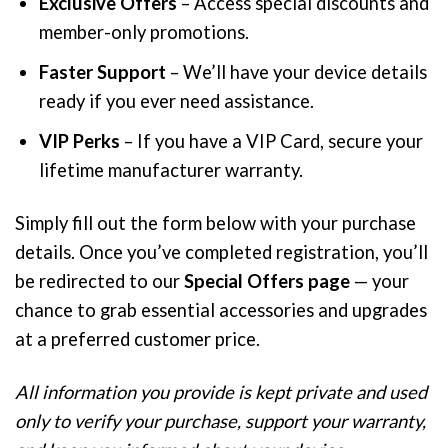
Exclusive Offers
– Access special discounts and
member-only promotions.
Faster Support
– We’ll have your device details
ready if you ever need assistance.
VIP Perks
– If you have a VIP Card, secure your
lifetime manufacturer warranty.
Simply fill out the form below with your purchase
details. Once you’ve completed registration, you’ll
be redirected to our
Special Offers page
— your
chance to grab essential accessories and upgrades
at a preferred customer price.
All information you provide is kept private and used
only to verify your purchase, support your warranty,