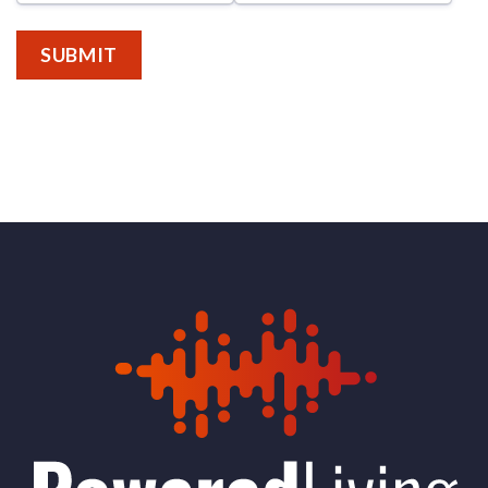
SUBMIT